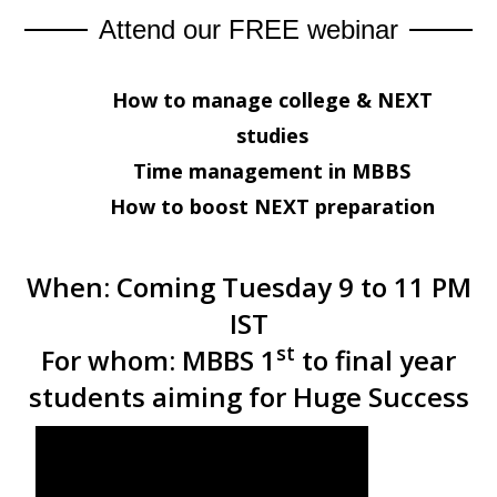
Attend our FREE webinar
How to manage college & NEXT
studies
Time management in MBBS
How to boost NEXT preparation
When:
Coming Tuesday 9 to 11 PM
IST
st
For whom:
MBBS 1
to final year
students aiming for Huge Success