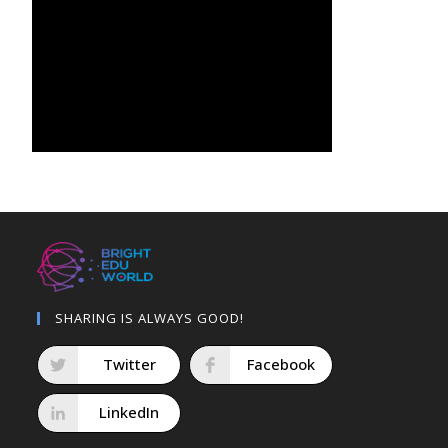
SHARING IS ALWAYS GOOD!
Twitter
Facebook
LinkedIn