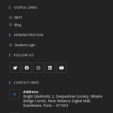
USEFUL LINKS
NEXT
Blog
ADMINISTRATION
Student Login
FOLLOW US
CONTACT INFO
Address:
Bright EduWorld, 2, Deepashree Society, Mhatre
Bridge Corner, Near Reliance Digital Mall,
Erandwane, Pune – 411004