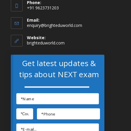
Phone:
+91 9623731203
Email:
enquiry@brighteduworld.com
Website:
brighteduworld.com
Get latest updates &
tips about NEXT exam