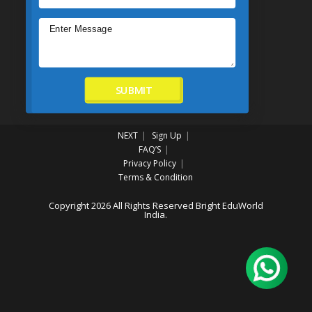
SUBMIT
NEXT
Sign Up
FAQ’S
Privacy Policy
Terms & Condition
Copyright 2026 All Rights Reserved Bright EduWorld
India.