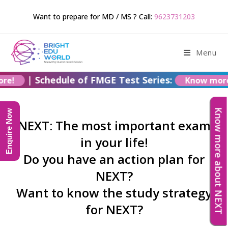
Want to prepare for MD / MS ? Call:
9623731203
Menu
|
Schedule of FMGE Test Series:
more!
Know mo
Know more about NEXT
Enquire Now
NEXT: The most important exam
in your life!
Do you have an action plan for
NEXT?
Want to know the study strategy
for NEXT?