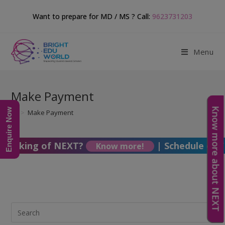
Want to prepare for MD / MS ? Call:
9623731203
Menu
Make Payment
Know more about NEXT
Enquire Now
>
Make Payment
Thinking of NEXT?
|
Schedule of F
Know more!