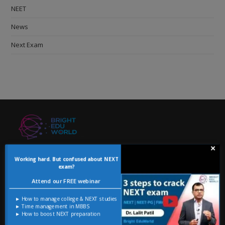
NEET
News
Next Exam
×
USEFUL LINKS
Working hard. But confused about NEXT
exam?
NEXT
Attend our FREE webinar
Blog
► How to manage college & NEXT studies
► Time management in MBBS
ADMINISTRATION
► How to boost NEXT preparation