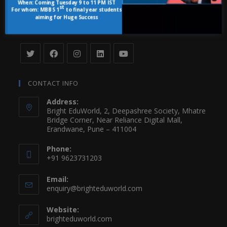
When:
Coming Tuesday 9 to 11 PM IST
Student Login
st
For whom:
MBBS 1
to final year students
aiming for Huge Success
FOLLOW US
CONTACT INFO
Address:
Bright EduWorld, 2, Deepashree Society, Mhatre
Bridge Corner, Near Reliance Digital Mall,
Erandwane, Pune – 411004
Phone:
+91 9623731203
Email:
enquiry@brighteduworld.com
Website:
brighteduworld.com