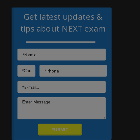
Get latest updates &
tips about NEXT exam
SUBMIT