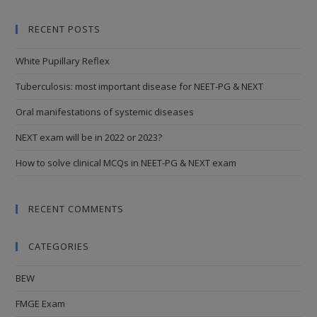
RECENT POSTS
White Pupillary Reflex
Tuberculosis: most important disease for NEET-PG & NEXT
Oral manifestations of systemic diseases
NEXT exam will be in 2022 or 2023?
How to solve clinical MCQs in NEET-PG & NEXT exam
RECENT COMMENTS
CATEGORIES
BEW
FMGE Exam